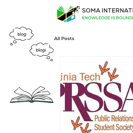
SOMA INTERNAT
KNOWLEDGE IS BOUND
All Posts