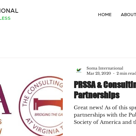
IONAL
HOME
ABOUT
LESS
Soma International
Mar 23, 2020
2 min rea
PRSSA & Consulti
Partnerships
Great news! As of this s
partnerships with the Pu
Society of America and t