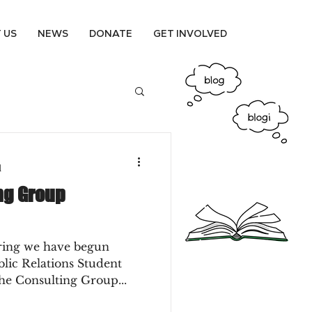
 US
NEWS
DONATE
GET INVOLVED
d
ng Group
pring we have begun
blic Relations Student
he Consulting Group...