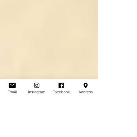
Email
Instagram
Facebook
Address