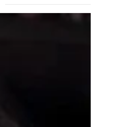
in 2023....