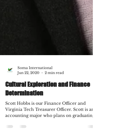
Soma International
Jun 22, 2020
2 min read
Cultural Exploration and Finance
Determination
Scott Hobbs is our Finance Officer and
Virginia Tech Treasurer Officer. Scott is an
accounting major who plans on graduating