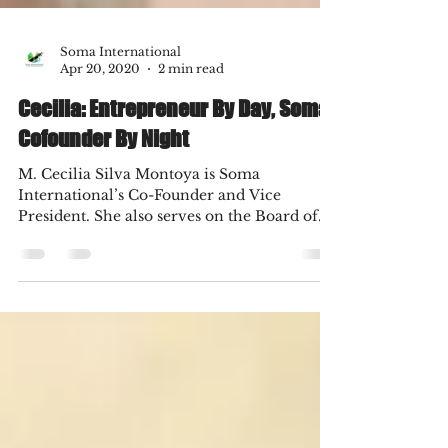
Soma International
Apr 20, 2020
2 min read
Cecilia: Entrepreneur By Day, Soma
Cofounder By Night
M. Cecilia Silva Montoya is Soma
International’s Co-Founder and Vice
President. She also serves on the Board of
Directors and is a...