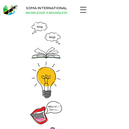
SOMA INTERNATIONAL
KNOWLEDGE IS BOUNDLESS